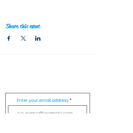
Share this event
Contacts
info@outsideadventures.com.au
0431 640 804
Join Our Mailing List
Enter your email address
Subscribe