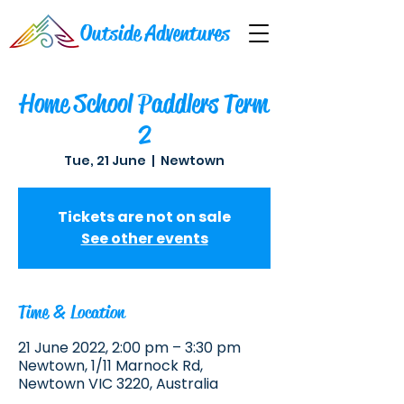
Outside Adventures
Home School Paddlers Term
2
Tue, 21 June
  |  
Newtown
Tickets are not on sale
See other events
Time & Location
21 June 2022, 2:00 pm – 3:30 pm
Newtown, 1/11 Marnock Rd,
Newtown VIC 3220, Australia