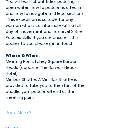
You will learn about tides, paddling in 
open water, how to paddle as a team 
and how to navigate and lead sections. 
 This expedition is suitable for any 
woman who is comfortable with a full 
day of movement and has level 2 She 
Paddles skills. If you are unsure if this 
applies to you please get in touch. 
Where & When:
Meeting Point: Lahey Sqaure Barwon 
Heads (opposite The Barwon Heads 
Hotel)
Minibus Shuttle: A Mini Bus Shuttle is 
provided to take you to the start of the 
paddle, your paddle will end at the 
meeting point
Read More >