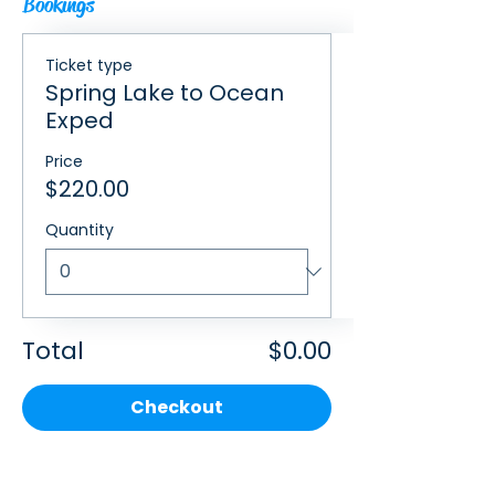
Bookings
Ticket type
Spring Lake to Ocean
Exped
Price
$220.00
Quantity
Total
$0.00
Checkout