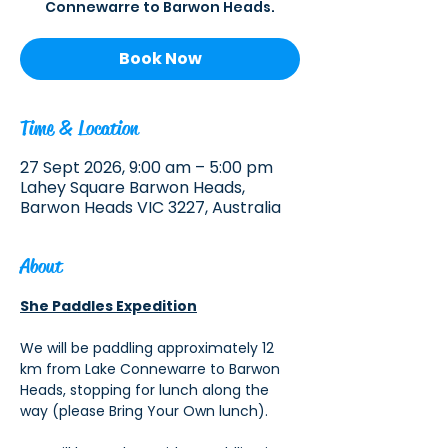
Connewarre to Barwon Heads.
Book Now
Time & Location
27 Sept 2026, 9:00 am – 5:00 pm
Lahey Square Barwon Heads,
Barwon Heads VIC 3227, Australia
About
She Paddles Expedition
We will be paddling approximately 12 
km from Lake Connewarre to Barwon 
Heads, stopping for lunch along the 
way (please Bring Your Own lunch). 