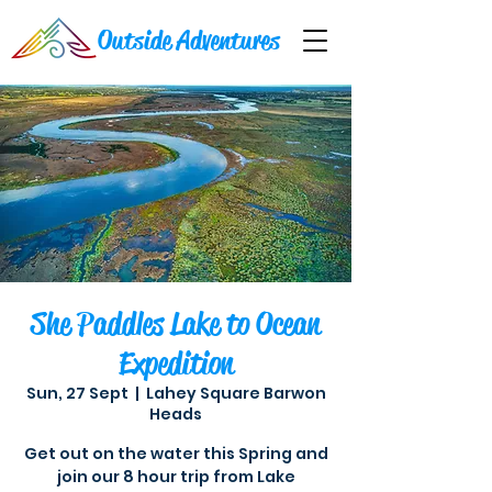
Outside Adventures
She Paddles Lake to Ocean
Expedition
Sun, 27 Sept
  |  
Lahey Square Barwon
Heads
Get out on the water this Spring and
join our 8 hour trip from Lake