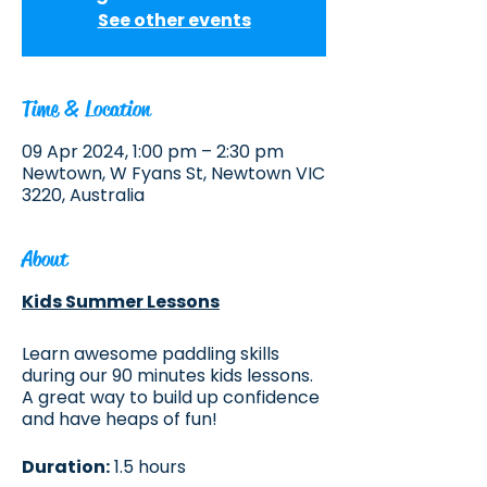
See other events
Time & Location
09 Apr 2024, 1:00 pm – 2:30 pm
Newtown, W Fyans St, Newtown VIC
3220, Australia
About
Kids Summer Lessons
Learn awesome paddling skills
during our 90 minutes kids lessons.
A great way to build up confidence
and have heaps of fun!
Duration:
1.5 hours