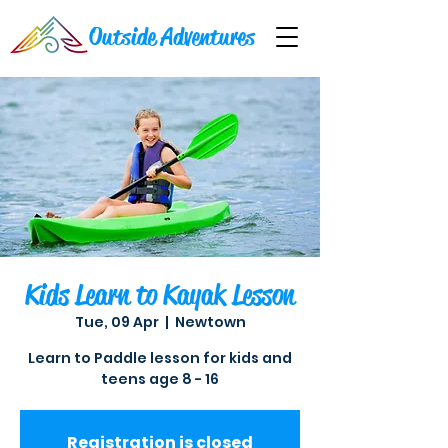
Outside Adventures
Kids Learn to Kayak Lesson
Tue, 09 Apr
  |  
Newtown
Learn to Paddle lesson for kids and
teens age 8 - 16
Registration is closed