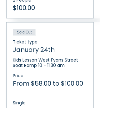
2 People
$100.00
Sold Out
Ticket type
January 24th
Kids Lesson West Fyans Street 
Boat Ramp 10 - 11:30 am
Price
From $58.00 to $100.00
Single
$58.00
2 People
$100.00