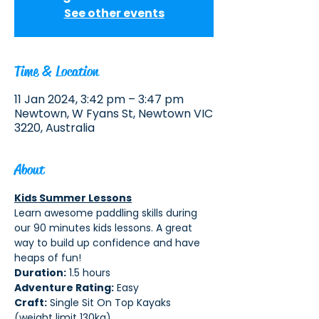
See other events
Time & Location
11 Jan 2024, 3:42 pm – 3:47 pm
Newtown, W Fyans St, Newtown VIC
3220, Australia
About
Kids Summer Lessons
Learn awesome paddling skills during 
our 90 minutes kids lessons. A great 
way to build up confidence and have 
heaps of fun!
Duration:
 1.5 hours 
Adventure Rating:
 Easy
Craft:
 Single Sit On Top Kayaks 
(weight limit 130kg)