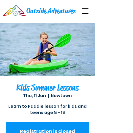
Outside Adventures
Kids Summer Lessons
Thu, 11 Jan
  |  
Newtown
Learn to Paddle lesson for kids and
teens age 8 - 16
Registration is closed