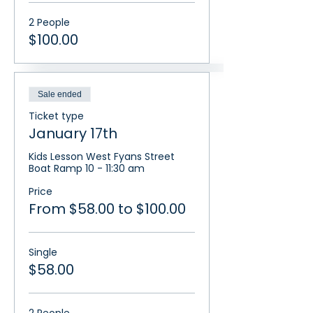
2 People
$100.00
Sale ended
Ticket type
January 17th
Kids Lesson West Fyans Street 
Boat Ramp 10 - 11:30 am
Price
From $58.00 to $100.00
Single
$58.00