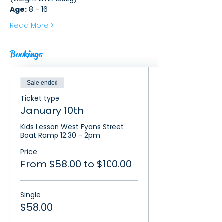
Age:
 8 - 16
Read More >
Bookings
Sale ended
Ticket type
January 10th
Kids Lesson West Fyans Street 
Boat Ramp 12:30 - 2pm
Price
From $58.00 to $100.00
Single
$58.00