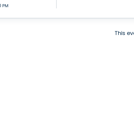
0 PM
This ev