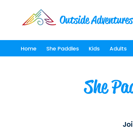
Outside Adventures
Home
She Paddles
Kids
Adults
She Pad
Joi