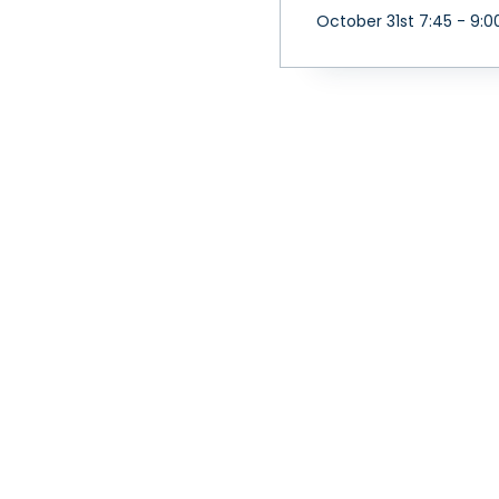
October 31st 7:45 - 9:0