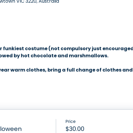
wtown VIC 3220, Australia
 
r funkiest costume (not compulsory just encouraged) 
llowed by hot chocolate and marshmallows. 
ar warm clothes, bring a full change of clothes and 
Price
lloween
$30.00