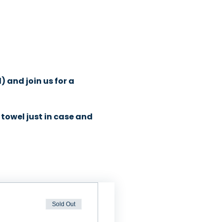
and join us for a 
towel just in case and 
Sold Out