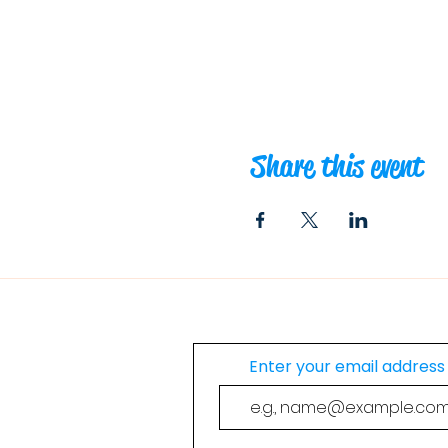
Share this event
Join Our Mailing List
Enter your email address