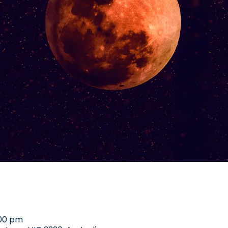
:00 pm