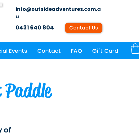
info@outsideadventures.com.a
u
0431 640 804
Contact Us
ial Events
Contact
FAQ
Gift Card
t Paddle
y of