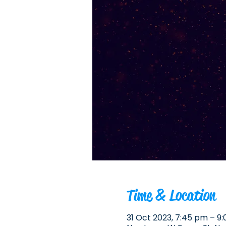
Time & Location
31 Oct 2023, 7:45 pm – 9