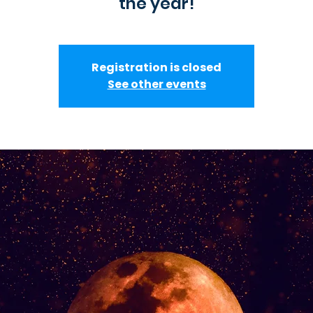
the year!
Registration is closed
See other events