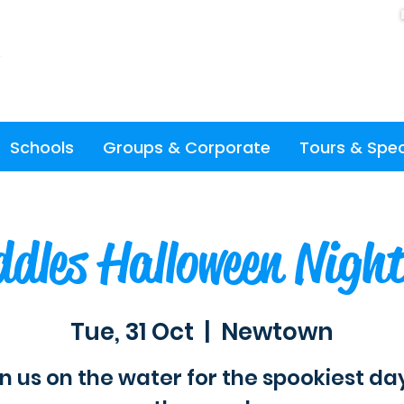
Schools
Groups & Corporate
Tours & Spec
dles Halloween Nigh
Tue, 31 Oct
  |  
Newtown
n us on the water for the spookiest da