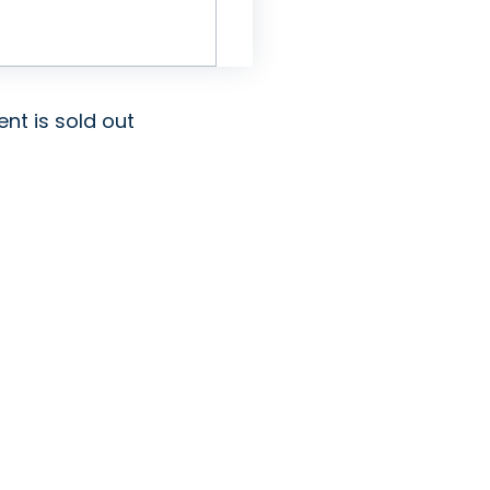
ent is sold out