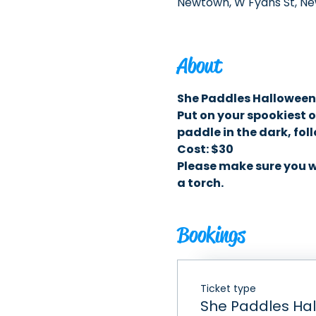
Newtown, W Fyans St, Ne
About
She Paddles Halloween
Put on your spookiest o
paddle in the dark, fo
Cost: $30 
Please make sure you we
a torch. 
Bookings
Ticket type
She Paddles Ha