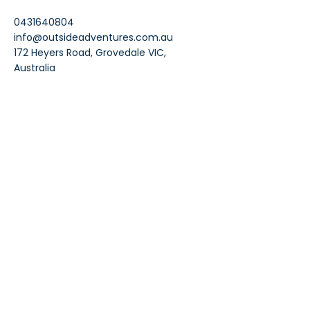
0431640804
info@outsideadventures.com.au
172 Heyers Road, Grovedale VIC,
Australia
Contacts
info@outsideadventures.com.au
0431 640 804
Join Our Mailing List
Enter your email address
Subscribe