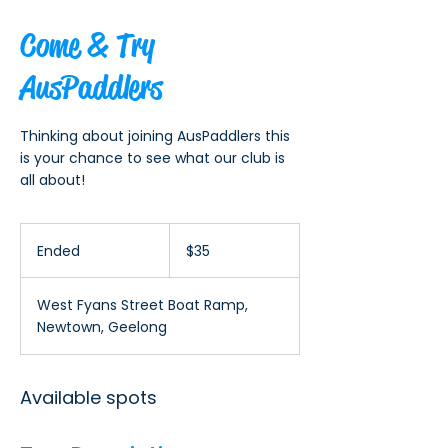
Come & Try
AusPaddlers
Thinking about joining AusPaddlers this
is your chance to see what our club is
all about!
35
Australian
Ended
E
$35
dollars
n
d
West Fyans Street Boat Ramp,
e
Newtown, Geelong
d
Available spots