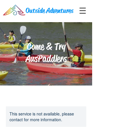
Outside Adventures
Come & Try
AusPaddlers
This service is not available, please
contact for more information.