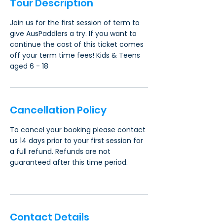
Tour Description
Join us for the first session of term to
give AusPaddlers a try. If you want to
continue the cost of this ticket comes
off your term time fees! Kids & Teens
aged 6 - 18
Cancellation Policy
To cancel your booking please contact
us 14 days prior to your first session for
a full refund. Refunds are not
guaranteed after this time period.
Contact Details