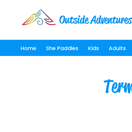
Outside Adventures
Home
She Paddles
Kids
Adults
Term