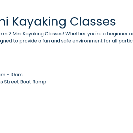
ni Kayaking Classes
Term 2 Mini Kayaking Classes! Whether you're a beginner o
signed to provide a fun and safe environment for all partic
am - 10am
ns Street Boat Ramp