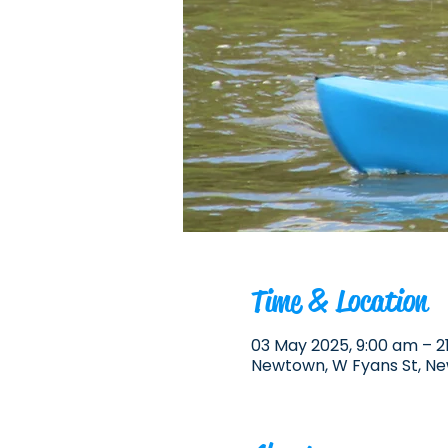
Time & Location
03 May 2025, 9:00 am – 2
Newtown, W Fyans St, Ne