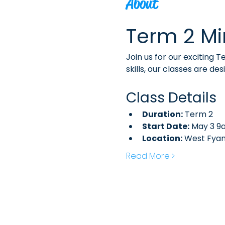
About
Term 2 Mi
Join us for our exciting 
skills, our classes are de
Class Details
Duration:
 Term 2
Start Date:
 May 3 9
Location:
 West Fya
Read More >