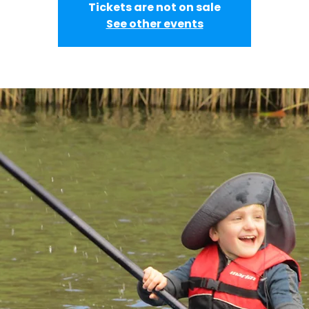
Tickets are not on sale
See other events