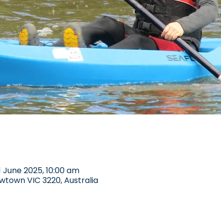
1 June 2025, 10:00 am
wtown VIC 3220, Australia