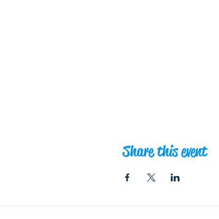
Share this event