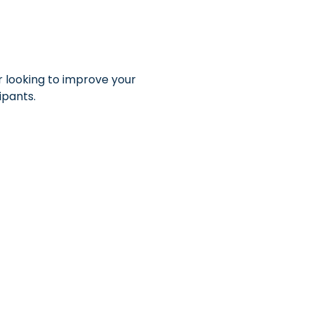
r looking to improve your 
ipants.