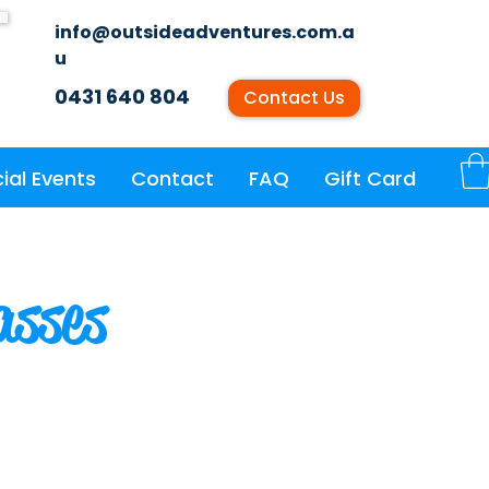
info@outsideadventures.com.a
u
0431 640 804
Contact Us
ial Events
Contact
FAQ
Gift Card
asses