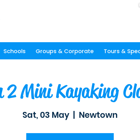
Schools
Groups & Corporate
Tours & Spec
 2 Mini Kayaking Cl
Sat, 03 May
  |  
Newtown